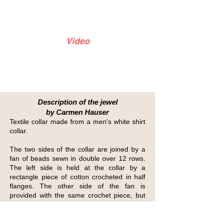
Video
Description of the jewel
by Carmen Hauser
Textile collar made from a men's white shirt
collar.
The two sides of the collar are joined by a
fan of beads sewn in double over 12 rows.
The left side is held at the collar by a
rectangle piece of cotton crocheted in half
flanges. The other side of the fan is
provided with the same crochet piece, but
this time two transparent plastic pressures
are sewn; this makes it possible to connect