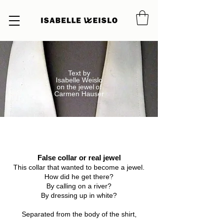
Text by
Isabelle Weislo
on the jewel
of
Carmen Hauser
False collar or real jewel
False collar or real jewel
This collar that wanted to become a jewel.
How did he get there?
By calling on a river?
By dressing up in white?
Separated from the body of the shirt,