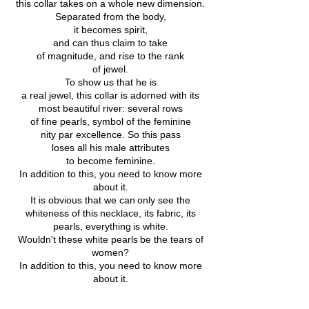
this collar takes on a whole new dimension.
Separated from the body,
it becomes spirit,
and can thus claim to take
of magnitude, and rise to the rank
of jewel.
To show us that he is
a real jewel, this collar is adorned with its
most beautiful river: several rows
of fine pearls, symbol of the feminine
nity par excellence. So this pass
loses all his male attributes
to become feminine.
In addition to this, you need to know more
about it.
It is obvious that we can
only see the
whiteness of this
necklace, its fabric, its
pearls, everything
is white.
Wouldn't these white pearls
be the tears of
women?
In addition to this, you need to know more
about it.