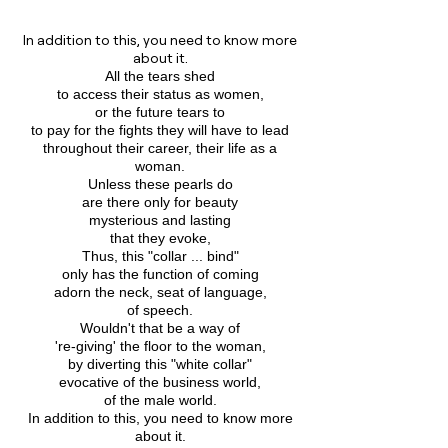
In addition to this, you need to know more
about it.
All the tears shed
to access their status as women,
or the future tears to
to pay for the fights they will have to lead
throughout their career, their life as a
woman.
Unless these pearls do
are there only for beauty
mysterious and lasting
that they evoke,
Thus, this "collar ... bind"
only has the function of coming
adorn the neck, seat of language,
of speech.
Wouldn't that be a way of
're-giving' the floor to the woman,
by diverting this "white collar"
evocative of the business world,
of the male world.
In addition to this, you need to know more
about it.