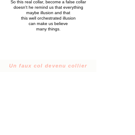
So this real collar, become a false collar
doesn't he remind us that everything
maybe illusion and that
this well orchestrated illusion
can make us believe
many things.
Un faux col devenu collier