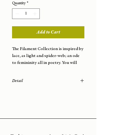
Quantity
*
Add to Cart
The Filament Collection is inspired by
lace, as light and spider-web; an ode
to femininity all in poetry. You will
wear this jewelry very easily; they will
elegantly dress your face with softness
Detail
and lightness.
- Materials: brass wire (French
manufacture)
- Finish: gold plated (3 microns) from
a Parisian workshop
- Attachment: nail
- Total length of the earring: 5.5 cm
- Weight: 3.29 g