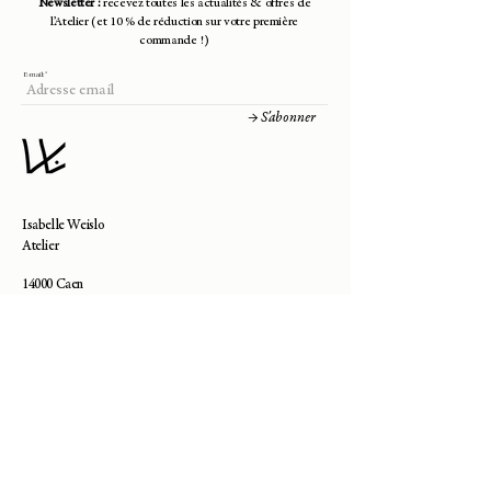
Newsletter :
recevez toutes les actualités & offres de
- Technique: crochet
l’Atelier (et 10 % de réduction sur votre première
commande !)
E-mail:
→ S'abonner
Isabelle Weislo
Atelier
14000 Caen
contact@isabelle-weislo.com
Besoin d'aide ?
—
Contact
—
Livraisons & Retours
—
Prendre Rendez-Vous
—
Guide des Tailles