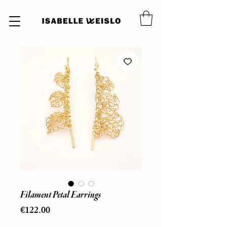
Filament Petal Earrings
Price
€122.00